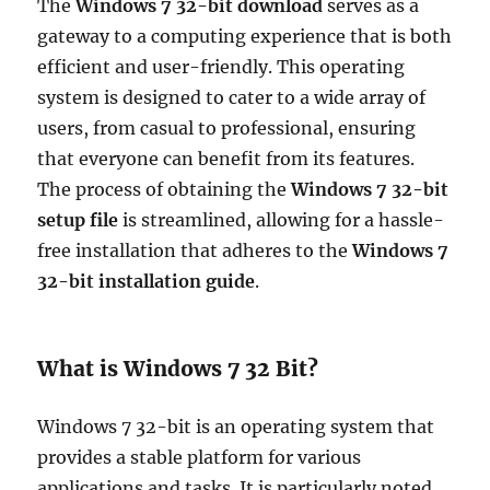
The
Windows 7 32-bit download
serves as a
gateway to a computing experience that is both
efficient and user-friendly. This operating
system is designed to cater to a wide array of
users, from casual to professional, ensuring
that everyone can benefit from its features.
The process of obtaining the
Windows 7 32-bit
setup file
is streamlined, allowing for a hassle-
free installation that adheres to the
Windows 7
32-bit installation guide
.
What is Windows 7 32 Bit?
Windows 7 32-bit is an operating system that
provides a stable platform for various
applications and tasks. It is particularly noted