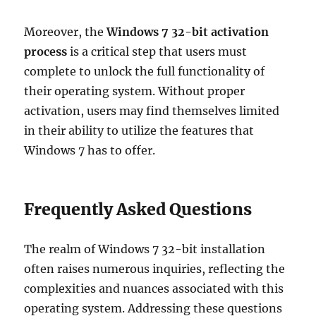
Moreover, the
Windows 7 32-bit activation
process
is a critical step that users must
complete to unlock the full functionality of
their operating system. Without proper
activation, users may find themselves limited
in their ability to utilize the features that
Windows 7 has to offer.
Frequently Asked Questions
The realm of Windows 7 32-bit installation
often raises numerous inquiries, reflecting the
complexities and nuances associated with this
operating system. Addressing these questions