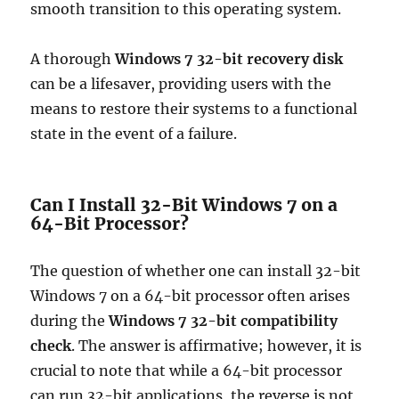
smooth transition to this operating system.
A thorough
Windows 7 32-bit recovery disk
can be a lifesaver, providing users with the
means to restore their systems to a functional
state in the event of a failure.
Can I Install 32-Bit Windows 7 on a
64-Bit Processor?
The question of whether one can install 32-bit
Windows 7 on a 64-bit processor often arises
during the
Windows 7 32-bit compatibility
check
. The answer is affirmative; however, it is
crucial to note that while a 64-bit processor
can run 32-bit applications, the reverse is not