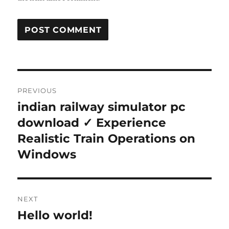
Post
PREVIOUS
navigation
indian railway simulator pc
Previous
post:
download ✓ Experience
Realistic Train Operations on
Windows
NEXT
Hello world!
Next
post: