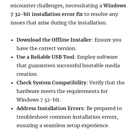
encounter challenges, necessitating a
Windows
7 32-bit installation error fix
to resolve any
issues that arise during the installation.
Download the Offline Installer
: Ensure you
have the correct version.
Use a Reliable USB Tool
: Employ software
that guarantees successful bootable media
creation.
Check System Compatibility
: Verify that the
hardware meets the requirements for
Windows 7 32-bit.
Address Installation Errors
: Be prepared to
troubleshoot common installation errors,
ensuring a seamless setup experience.