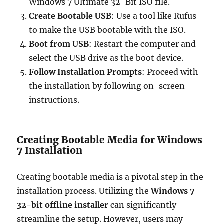
Windows 7 Ultimate 32-Bit ISO file.
Create Bootable USB
: Use a tool like Rufus
to make the USB bootable with the ISO.
Boot from USB
: Restart the computer and
select the USB drive as the boot device.
Follow Installation Prompts
: Proceed with
the installation by following on-screen
instructions.
Creating Bootable Media for Windows
7 Installation
Creating bootable media is a pivotal step in the
installation process. Utilizing the
Windows 7
32-bit offline installer
can significantly
streamline the setup. However, users may