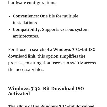
hardware configurations.
Convenience
: One file for multiple
installations.
Compatibility
: Supports various system
architectures.
For those in search of a
Windows 7 32-bit ISO
download link
, this option simplifies the
process, ensuring that users can swiftly access
the necessary files.
Windows 7 32-Bit Download ISO
Activated
The allure of the
Windows 7 32-bit download