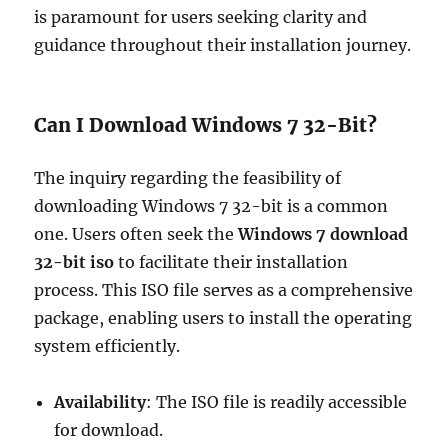
is paramount for users seeking clarity and
guidance throughout their installation journey.
Can I Download Windows 7 32-Bit?
The inquiry regarding the feasibility of
downloading Windows 7 32-bit is a common
one. Users often seek the
Windows 7 download
32-bit iso
to facilitate their installation
process. This ISO file serves as a comprehensive
package, enabling users to install the operating
system efficiently.
Availability
: The ISO file is readily accessible
for download.