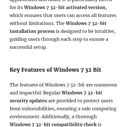
for its
Windows 7 32-bit activated version
,
which ensures that users can access all features
without limitations. The
Windows 7 32-bit
installation process
is designed to be intuitive,
guiding users through each step to ensure a
successful setup.
Key Features of Windows 7 32 Bit
The features of Windows 7 32-bit are numerous
and impactful. Regular
Windows 7 32-bit
security updates
are provided to protect users
from vulnerabilities, ensuring a safe computing
environment. Additionally, a thorough
Windows 7 32-bit compatibility check
is