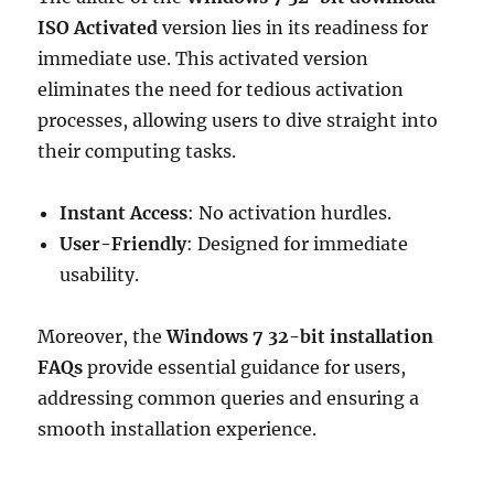
ISO Activated
version lies in its readiness for
immediate use. This activated version
eliminates the need for tedious activation
processes, allowing users to dive straight into
their computing tasks.
Instant Access
: No activation hurdles.
User-Friendly
: Designed for immediate
usability.
Moreover, the
Windows 7 32-bit installation
FAQs
provide essential guidance for users,
addressing common queries and ensuring a
smooth installation experience.