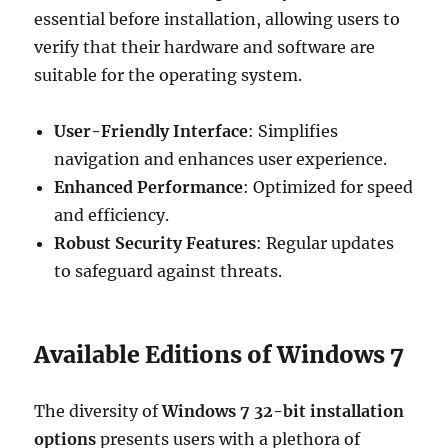
essential before installation, allowing users to
verify that their hardware and software are
suitable for the operating system.
User-Friendly Interface
: Simplifies
navigation and enhances user experience.
Enhanced Performance
: Optimized for speed
and efficiency.
Robust Security Features
: Regular updates
to safeguard against threats.
Available Editions of Windows 7
The diversity of
Windows 7 32-bit installation
options
presents users with a plethora of