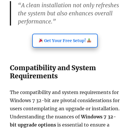
“A clean installation not only refreshes
the system but also enhances overall
performance.”
Get Your Free Setup!
Compatibility and System
Requirements
The compatibility and system requirements for
Windows 7 32-bit are pivotal considerations for
users contemplating an upgrade or installation.
Understanding the nuances of
Windows 7 32-
bit upgrade options
is essential to ensure a