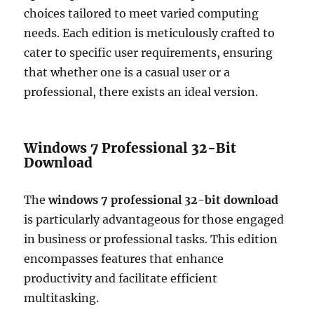
choices tailored to meet varied computing
needs. Each edition is meticulously crafted to
cater to specific user requirements, ensuring
that whether one is a casual user or a
professional, there exists an ideal version.
Windows 7 Professional 32-Bit
Download
The
windows 7 professional 32-bit download
is particularly advantageous for those engaged
in business or professional tasks. This edition
encompasses features that enhance
productivity and facilitate efficient
multitasking.