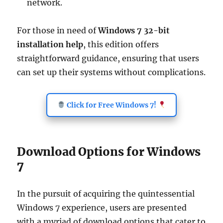
network.
For those in need of
Windows 7 32-bit
installation help
, this edition offers
straightforward guidance, ensuring that users
can set up their systems without complications.
Click for Free Windows 7!
Download Options for Windows
7
In the pursuit of acquiring the quintessential
Windows 7 experience, users are presented
with a myriad of download options that cater to