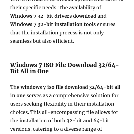
their specific needs. The availability of
Windows 7 32-bit drivers download
and
Windows 7 32-bit installation tools
ensures
that the installation process is not only
seamless but also efficient.
Windows 7 ISO File Download 32/64-
Bit All in One
The
windows 7 iso file download 32/64-bit all
in one
serves as a comprehensive solution for
users seeking flexibility in their installation
choices. This all-encompassing file allows for
the installation of both 32-bit and 64-bit
versions, catering to a diverse range of