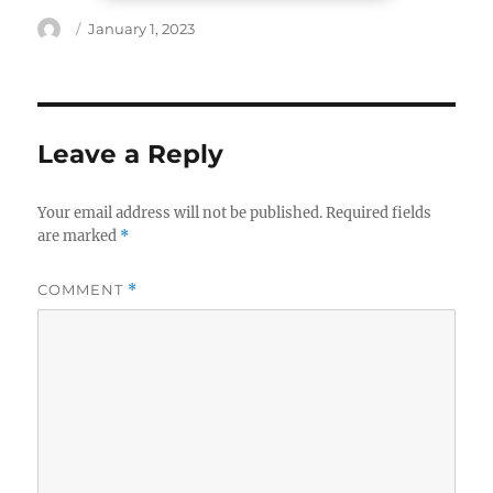
Author
Posted
January 1, 2023
on
Leave a Reply
Your email address will not be published.
Required fields
are marked
*
COMMENT
*