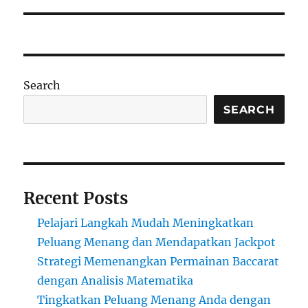
Search
SEARCH
Recent Posts
Pelajari Langkah Mudah Meningkatkan
Peluang Menang dan Mendapatkan Jackpot
Strategi Memenangkan Permainan Baccarat
dengan Analisis Matematika
Tingkatkan Peluang Menang Anda dengan