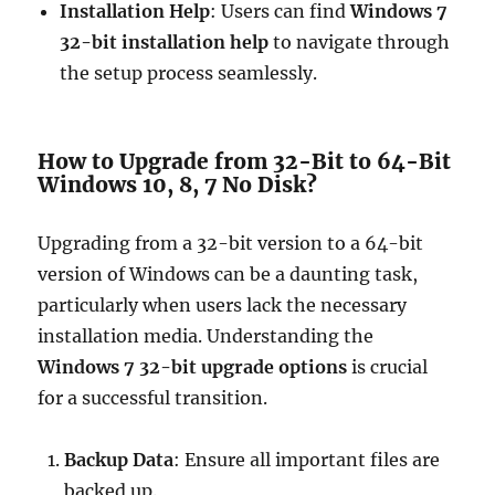
Installation Help
: Users can find
Windows 7
32-bit installation help
to navigate through
the setup process seamlessly.
How to Upgrade from 32-Bit to 64-Bit
Windows 10, 8, 7 No Disk?
Upgrading from a 32-bit version to a 64-bit
version of Windows can be a daunting task,
particularly when users lack the necessary
installation media. Understanding the
Windows 7 32-bit upgrade options
is crucial
for a successful transition.
Backup Data
: Ensure all important files are
backed up.