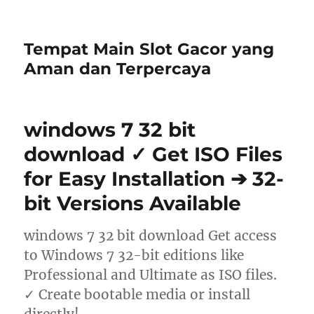
Tempat Main Slot Gacor yang
Aman dan Terpercaya
windows 7 32 bit
download ✓ Get ISO Files
for Easy Installation ➔ 32-
bit Versions Available
windows 7 32 bit download Get access
to Windows 7 32-bit editions like
Professional and Ultimate as ISO files.
✓ Create bootable media or install