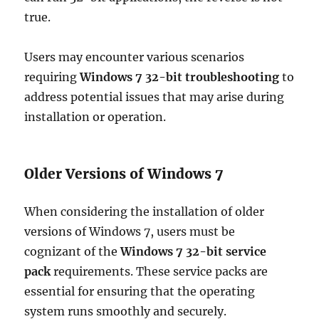
true.
Users may encounter various scenarios
requiring
Windows 7 32-bit troubleshooting
to
address potential issues that may arise during
installation or operation.
Older Versions of Windows 7
When considering the installation of older
versions of Windows 7, users must be
cognizant of the
Windows 7 32-bit service
pack
requirements. These service packs are
essential for ensuring that the operating
system runs smoothly and securely.