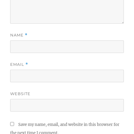
NAME
*
EMAIL
*
WEBSITE
Save my name, email, and website in this browser for
the next time I comment.