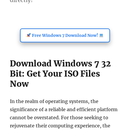
directly!
Free Windows 7 Download Now!
Download Windows 7 32
Bit: Get Your ISO Files
Now
In the realm of operating systems, the
significance of a reliable and efficient platform
cannot be overstated. For those seeking to
rejuvenate their computing experience, the