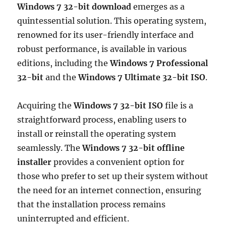
Windows 7 32-bit download
emerges as a
quintessential solution. This operating system,
renowned for its user-friendly interface and
robust performance, is available in various
editions, including the
Windows 7 Professional
32-bit
and the
Windows 7 Ultimate 32-bit ISO
.
Acquiring the
Windows 7 32-bit ISO
file is a
straightforward process, enabling users to
install or reinstall the operating system
seamlessly. The
Windows 7 32-bit offline
installer
provides a convenient option for
those who prefer to set up their system without
the need for an internet connection, ensuring
that the installation process remains
uninterrupted and efficient.