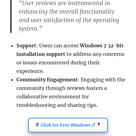
“User reviews are instrumental in
enhancing the overall functionality
and user satisfaction of the operating
system.”
Support
: Users can access
Windows 7 32-bit
installation support
to address any concerns
or issues encountered during their
experience.
Community Engagement
: Engaging with the
community through reviews fosters a
collaborative environment for
troubleshooting and sharing tips.
Click for Free Windows 7!