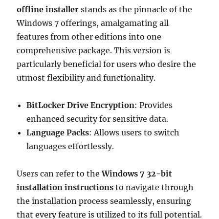
offline installer
stands as the pinnacle of the
Windows 7 offerings, amalgamating all
features from other editions into one
comprehensive package. This version is
particularly beneficial for users who desire the
utmost flexibility and functionality.
BitLocker Drive Encryption
: Provides
enhanced security for sensitive data.
Language Packs
: Allows users to switch
languages effortlessly.
Users can refer to the
Windows 7 32-bit
installation instructions
to navigate through
the installation process seamlessly, ensuring
that every feature is utilized to its full potential.