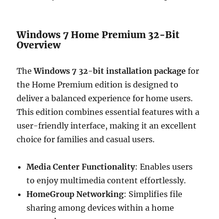
Windows 7 Home Premium 32-Bit
Overview
The
Windows 7 32-bit installation package
for
the Home Premium edition is designed to
deliver a balanced experience for home users.
This edition combines essential features with a
user-friendly interface, making it an excellent
choice for families and casual users.
Media Center Functionality
: Enables users
to enjoy multimedia content effortlessly.
HomeGroup Networking
: Simplifies file
sharing among devices within a home