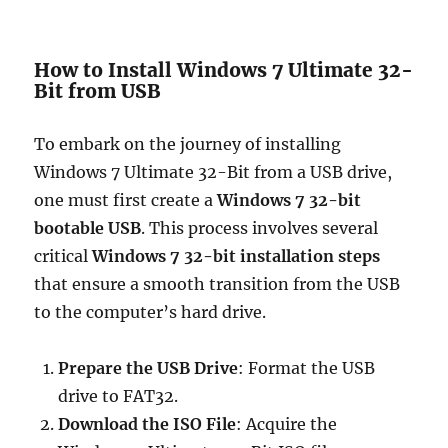
How to Install Windows 7 Ultimate 32-
Bit from USB
To embark on the journey of installing
Windows 7 Ultimate 32-Bit from a USB drive,
one must first create a
Windows 7 32-bit
bootable USB
. This process involves several
critical
Windows 7 32-bit installation steps
that ensure a smooth transition from the USB
to the computer’s hard drive.
Prepare the USB Drive
: Format the USB
drive to FAT32.
Download the ISO File
: Acquire the