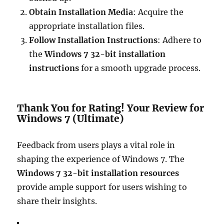
Obtain Installation Media
: Acquire the
appropriate installation files.
Follow Installation Instructions
: Adhere to
the
Windows 7 32-bit installation
instructions
for a smooth upgrade process.
Thank You for Rating! Your Review for
Windows 7 (Ultimate)
Feedback from users plays a vital role in
shaping the experience of Windows 7. The
Windows 7 32-bit installation resources
provide ample support for users wishing to
share their insights.