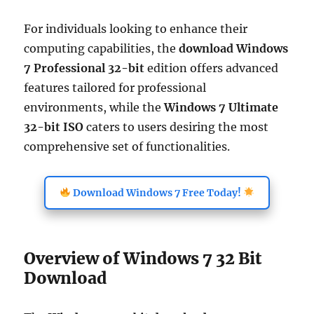
For individuals looking to enhance their
computing capabilities, the
download Windows
7 Professional 32-bit
edition offers advanced
features tailored for professional
environments, while the
Windows 7 Ultimate
32-bit ISO
caters to users desiring the most
comprehensive set of functionalities.
Download Windows 7 Free Today!
Overview of Windows 7 32 Bit
Download