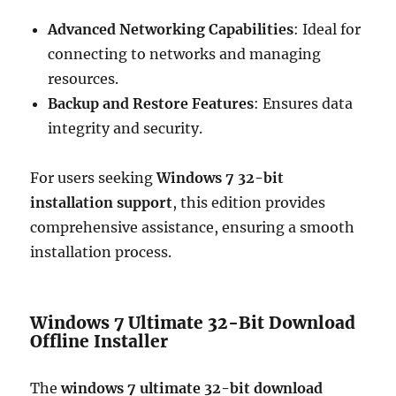
Advanced Networking Capabilities
: Ideal for
connecting to networks and managing
resources.
Backup and Restore Features
: Ensures data
integrity and security.
For users seeking
Windows 7 32-bit
installation support
, this edition provides
comprehensive assistance, ensuring a smooth
installation process.
Windows 7 Ultimate 32-Bit Download
Offline Installer
The
windows 7 ultimate 32-bit download