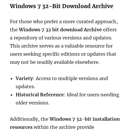
Windows 7 32-Bit Download Archive
For those who prefer a more curated approach,
the
Windows 7 32 bit download Archive
offers
a repository of various versions and updates.
This archive serves as a valuable resource for
users seeking specific editions or updates that
may not be readily available elsewhere.
Variety
: Access to multiple versions and
updates.
Historical Reference
: Ideal for users needing
older versions.
Additionally, the
Windows 7 32-bit installation
resources
within the archive provide