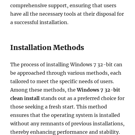
comprehensive support, ensuring that users
have all the necessary tools at their disposal for
a successful installation.
Installation Methods
The process of installing Windows 7 32-bit can
be approached through various methods, each
tailored to meet the specific needs of users.
Among these methods, the
Windows 7 32-bit
clean install
stands out as a preferred choice for
those seeking a fresh start. This method
ensures that the operating system is installed
without any remnants of previous installations,
thereby enhancing performance and stability.