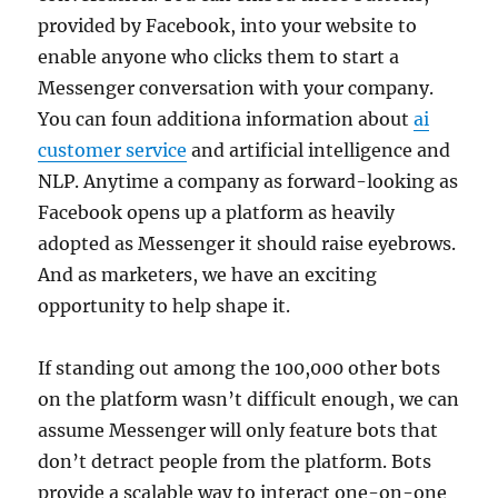
provided by Facebook, into your website to
enable anyone who clicks them to start a
Messenger conversation with your company.
You can foun additiona information about
ai
customer service
and artificial intelligence and
NLP. Anytime a company as forward-looking as
Facebook opens up a platform as heavily
adopted as Messenger it should raise eyebrows.
And as marketers, we have an exciting
opportunity to help shape it.
If standing out among the 100,000 other bots
on the platform wasn’t difficult enough, we can
assume Messenger will only feature bots that
don’t detract people from the platform. Bots
provide a scalable way to interact one-on-one