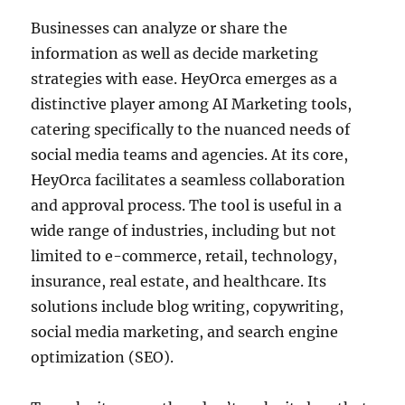
Businesses can analyze or share the
information as well as decide marketing
strategies with ease. HeyOrca emerges as a
distinctive player among AI Marketing tools,
catering specifically to the nuanced needs of
social media teams and agencies. At its core,
HeyOrca facilitates a seamless collaboration
and approval process. The tool is useful in a
wide range of industries, including but not
limited to e-commerce, retail, technology,
insurance, real estate, and healthcare. Its
solutions include blog writing, copywriting,
social media marketing, and search engine
optimization (SEO).