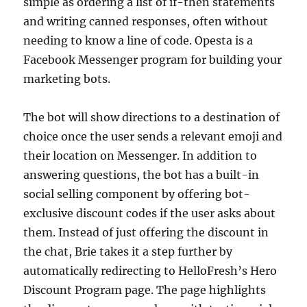
simple as ordering a list of if-then statements
and writing canned responses, often without
needing to know a line of code. Opesta is a
Facebook Messenger program for building your
marketing bots.
The bot will show directions to a destination of
choice once the user sends a relevant emoji and
their location on Messenger. In addition to
answering questions, the bot has a built-in
social selling component by offering bot-
exclusive discount codes if the user asks about
them. Instead of just offering the discount in
the chat, Brie takes it a step further by
automatically redirecting to HelloFresh’s Hero
Discount Program page. The page highlights