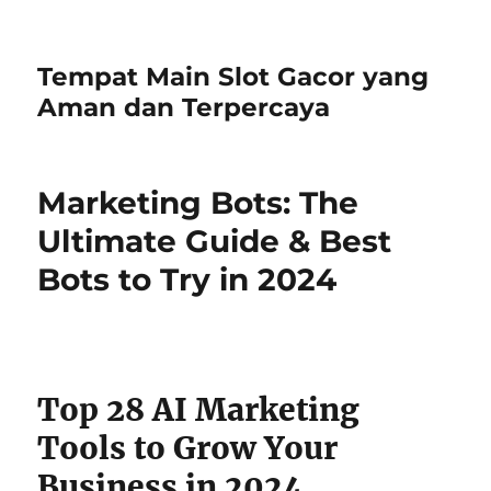
Tempat Main Slot Gacor yang
Aman dan Terpercaya
Marketing Bots: The
Ultimate Guide & Best
Bots to Try in 2024
Top 28 AI Marketing
Tools to Grow Your
Business in 2024