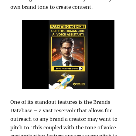
own brand tone to create content.
One of its standout features is the Brands
Database – a vast reservoir that allows for
outreach to any brand a creator may want to
pitch to. This coupled with the tone of voice
customization feature ensures every pitch is