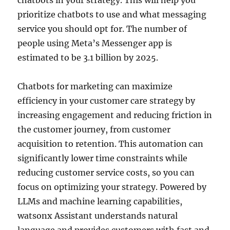
prioritize chatbots to use and what messaging
service you should opt for. The number of
people using Meta’s Messenger app is
estimated to be 3.1 billion by 2025.
Chatbots for marketing can maximize
efficiency in your customer care strategy by
increasing engagement and reducing friction in
the customer journey, from customer
acquisition to retention. This automation can
significantly lower time constraints while
reducing customer service costs, so you can
focus on optimizing your strategy. Powered by
LLMs and machine learning capabilities,
watsonx Assistant understands natural
language and provides customers with fast and