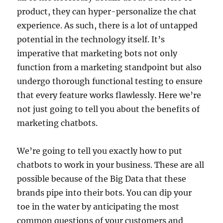
product, they can hyper-personalize the chat
experience. As such, there is a lot of untapped
potential in the technology itself. It’s
imperative that marketing bots not only
function from a marketing standpoint but also
undergo thorough functional testing to ensure
that every feature works flawlessly. Here we’re
not just going to tell you about the benefits of
marketing chatbots.
We’re going to tell you exactly how to put
chatbots to work in your business. These are all
possible because of the Big Data that these
brands pipe into their bots. You can dip your
toe in the water by anticipating the most
common questions of your customers and