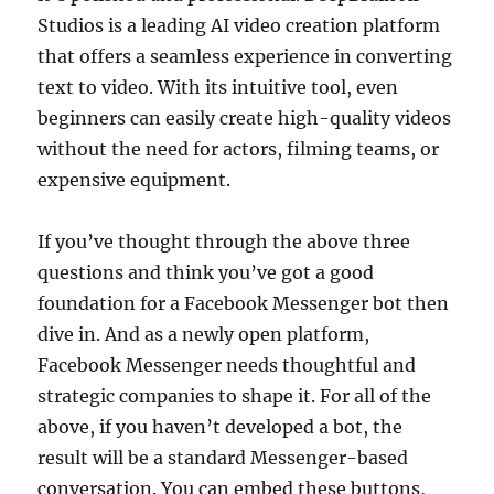
Studios is a leading AI video creation platform
that offers a seamless experience in converting
text to video. With its intuitive tool, even
beginners can easily create high-quality videos
without the need for actors, filming teams, or
expensive equipment.
If you’ve thought through the above three
questions and think you’ve got a good
foundation for a Facebook Messenger bot then
dive in. And as a newly open platform,
Facebook Messenger needs thoughtful and
strategic companies to shape it. For all of the
above, if you haven’t developed a bot, the
result will be a standard Messenger-based
conversation. You can embed these buttons,