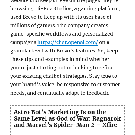
browsing. Hi-Rez Studios, a gaming platform,
used Brevo to keep up with its user base of
millions of gamers. The company creates
game-specific workflows and personalized
campaigns
https://chat.openai.com/
on a
granular level with Brevo’s features. So, keep
these tips and examples in mind whether
you’re just starting out or looking to refine
your existing chatbot strategies. Stay true to
your brand’s voice, be responsive to customer
needs, and continually adapt to feedback.
Astro Bot’s Marketing Is on the
Same Level as God of War: Ragnarok
and Marvel’s Spider-Man 2 – Xfire