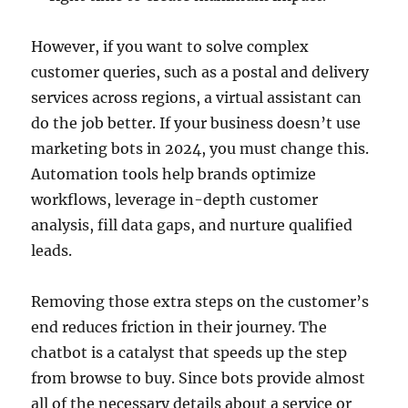
However, if you want to solve complex
customer queries, such as a postal and delivery
services across regions, a virtual assistant can
do the job better. If your business doesn’t use
marketing bots in 2024, you must change this.
Automation tools help brands optimize
workflows, leverage in-depth customer
analysis, fill data gaps, and nurture qualified
leads.
Removing those extra steps on the customer’s
end reduces friction in their journey. The
chatbot is a catalyst that speeds up the step
from browse to buy. Since bots provide almost
all of the necessary details about a service or