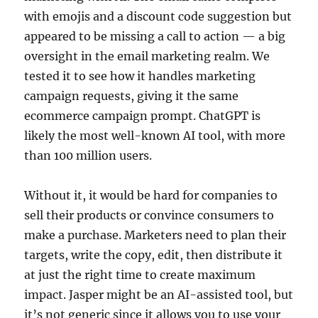
with emojis and a discount code suggestion but
appeared to be missing a call to action — a big
oversight in the email marketing realm. We
tested it to see how it handles marketing
campaign requests, giving it the same
ecommerce campaign prompt. ChatGPT is
likely the most well-known AI tool, with more
than 100 million users.
Without it, it would be hard for companies to
sell their products or convince consumers to
make a purchase. Marketers need to plan their
targets, write the copy, edit, then distribute it
at just the right time to create maximum
impact. Jasper might be an AI-assisted tool, but
it’s not generic since it allows you to use your