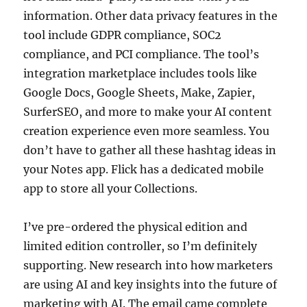
information. Other data privacy features in the
tool include GDPR compliance, SOC2
compliance, and PCI compliance. The tool’s
integration marketplace includes tools like
Google Docs, Google Sheets, Make, Zapier,
SurferSEO, and more to make your AI content
creation experience even more seamless. You
don’t have to gather all these hashtag ideas in
your Notes app. Flick has a dedicated mobile
app to store all your Collections.
I’ve pre-ordered the physical edition and
limited edition controller, so I’m definitely
supporting. New research into how marketers
are using AI and key insights into the future of
marketing with AI. The email came complete