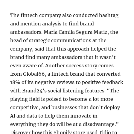
The fintech company also conducted hashtag
and mention analysis to find brand
ambassadors. María Camila Segura Matiz, the
head of strategic communications at the
company, said that this approach helped the
brand find many ambassadors that it wasn’t
even aware of. Another success story comes
from Global66, a fintech brand that converted
18% of its negative reviews to positive feedback
with Brand24’s social listening features. “The
playing field is poised to become a lot more
competitive, and businesses that don’t deploy
AI and data to help them innovate in
everything they do will be at a disadvantage.”
Discover how this Shopify store used Tidio to