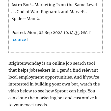
Astro Bot’s Marketing Is on the Same Level
as God of War: Ragnarok and Marvel’s
Spider-Man 2.
Posted: Mon, 02 Sep 2024 10:14:35 GMT
[
source
]
BrighterMonday is an online job search tool
that helps jobseekers in Uganda find relevant
local employment opportunities. And if you’re
interested in building your own bot, watch the
video below to see how Sprout can help. You
can clone the marketing bot and customize it
to your exact needs.