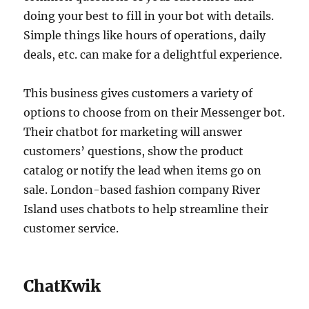
doing your best to fill in your bot with details.
Simple things like hours of operations, daily
deals, etc. can make for a delightful experience.
This business gives customers a variety of
options to choose from on their Messenger bot.
Their chatbot for marketing will answer
customers’ questions, show the product
catalog or notify the lead when items go on
sale. London-based fashion company River
Island uses chatbots to help streamline their
customer service.
ChatKwik