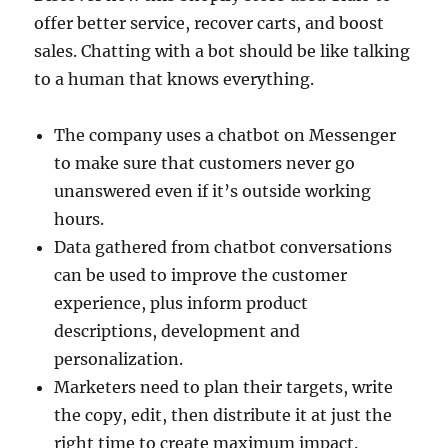
offer better service, recover carts, and boost
sales. Chatting with a bot should be like talking
to a human that knows everything.
The company uses a chatbot on Messenger
to make sure that customers never go
unanswered even if it’s outside working
hours.
Data gathered from chatbot conversations
can be used to improve the customer
experience, plus inform product
descriptions, development and
personalization.
Marketers need to plan their targets, write
the copy, edit, then distribute it at just the
right time to create maximum impact.