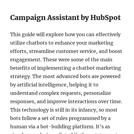
Campaign Assistant by HubSpot
This guide will explore how you can effectively
utilize chatbots to enhance your marketing
efforts, streamline customer service, and boost
engagement. These were some of the main
benefits of implementing a chatbot marketing
strategy. The most advanced bots are powered
by artificial intelligence, helping it to
understand complex requests, personalize
responses, and improve interactions over time.
This technology is still in its infancy, so most
bots follow a set of rules programmed by a
human via a bot-building platform. It’s as