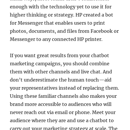
enough with the technology yet to use it for
higher thinking or strategy. HP created a bot
for Messenger that enables users to print
photos, documents, and files from Facebook or
Messenger to any connected HP printer.
If you want great results from your chatbot
marketing campaigns, you should combine
them with other channels and live chat. And
don’t underestimate the human touch—aid
your representatives instead of replacing them.
Using these familiar channels also makes your
brand more accessible to audiences who will
never reach out via email or phone. Meet your
audience where they are and use a chatbot to
carry out your marketing strategy at scale. The