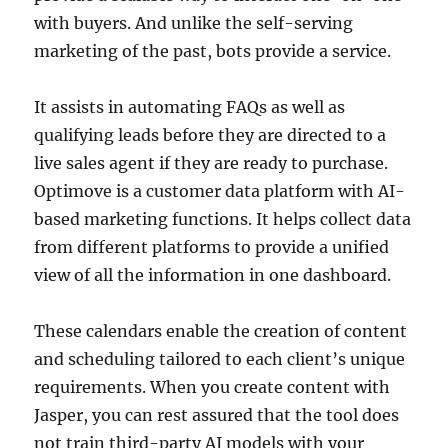
with buyers. And unlike the self-serving
marketing of the past, bots provide a service.
It assists in automating FAQs as well as
qualifying leads before they are directed to a
live sales agent if they are ready to purchase.
Optimove is a customer data platform with AI-
based marketing functions. It helps collect data
from different platforms to provide a unified
view of all the information in one dashboard.
These calendars enable the creation of content
and scheduling tailored to each client’s unique
requirements. When you create content with
Jasper, you can rest assured that the tool does
not train third-party AI models with your