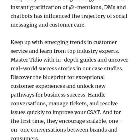
instant gratification of @-mentions, DMs and
chatbots has influenced the trajectory of social
messaging and customer care.
Keep up with emerging trends in customer
service and learn from top industry experts.
Master Tidio with in-depth guides and uncover
real-world success stories in our case studies.
Discover the blueprint for exceptional
customer experiences and unlock new
pathways for business success. Handle
conversations, manage tickets, and resolve
issues quickly to improve your CSAT. And for
the first time, they encourage scalable, one-
on-one conversations between brands and
consumers.