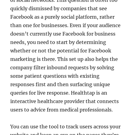
quickly dismissed by companies that see
Facebook as a purely social platform, rather
than one for businesses. Even if your audience
doesn’t currently use Facebook for business
needs, you need to start by determining
whether or not the potential for Facebook
marketing is there. This set up also helps the
company filter inbound requests by solving
some patient questions with existing
responses first and then surfacing unique
queries for live response. Healthtap is an
interactive healthcare provider that connects
users to advice from medical professionals.
You can use the tool to track users across your
website and keep an eye on the pages they’re