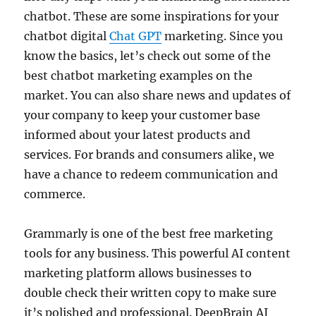
chatbot. These are some inspirations for your
chatbot digital
Chat GPT
marketing. Since you
know the basics, let’s check out some of the
best chatbot marketing examples on the
market. You can also share news and updates of
your company to keep your customer base
informed about your latest products and
services. For brands and consumers alike, we
have a chance to redeem communication and
commerce.
Grammarly is one of the best free marketing
tools for any business. This powerful AI content
marketing platform allows businesses to
double check their written copy to make sure
it’s polished and professional. DeepBrain AI