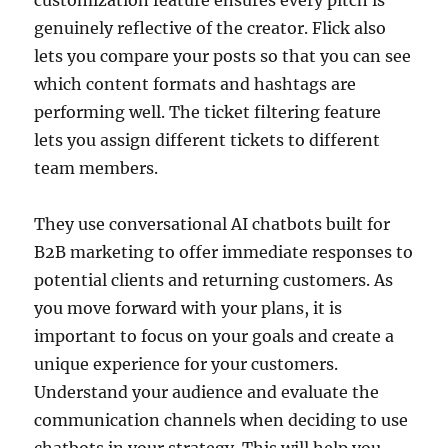
genuinely reflective of the creator. Flick also
lets you compare your posts so that you can see
which content formats and hashtags are
performing well. The ticket filtering feature
lets you assign different tickets to different
team members.
They use conversational AI chatbots built for
B2B marketing to offer immediate responses to
potential clients and returning customers. As
you move forward with your plans, it is
important to focus on your goals and create a
unique experience for your customers.
Understand your audience and evaluate the
communication channels when deciding to use
chatbots in your strategy. This will help you