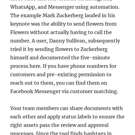
WhatsApp, and Messenger using automation.
The example Mark Zuckerberg lauded in his
keynote was the ability to send flowers from
Flowers without actually having to call the
number. A user, Danny Sullivan, subsequently
tried it by sending flowers to Zuckerberg
himself and documented the five-minute
process here. If you have phone numbers for
customers and pre-existing permission to
reach out to them, you can find them on
Facebook Messenger via customer matching.
Your team members can share documents with
each other and apply status labels to ensure the
right assets pass the review and approval
processes. Since the tool finds hashtags in