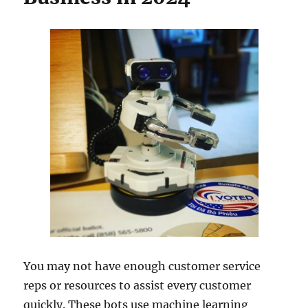
You may not have enough customer service
reps or resources to assist every customer
quickly. These bots use machine learning