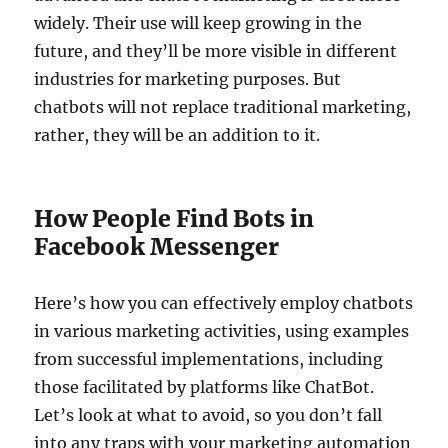
widely. Their use will keep growing in the
future, and they’ll be more visible in different
industries for marketing purposes. But
chatbots will not replace traditional marketing,
rather, they will be an addition to it.
How People Find Bots in
Facebook Messenger
Here’s how you can effectively employ chatbots
in various marketing activities, using examples
from successful implementations, including
those facilitated by platforms like ChatBot.
Let’s look at what to avoid, so you don’t fall
into any traps with your marketing automation