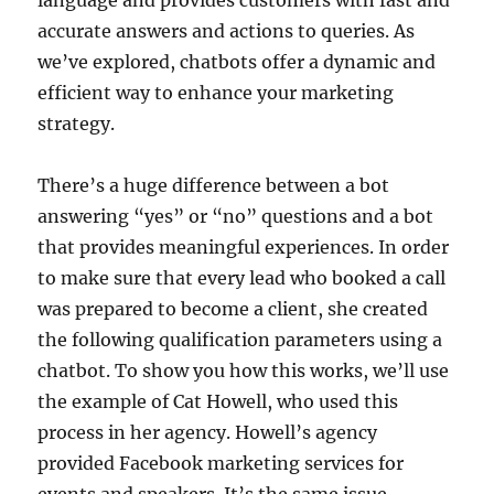
accurate answers and actions to queries. As
we’ve explored, chatbots offer a dynamic and
efficient way to enhance your marketing
strategy.
There’s a huge difference between a bot
answering “yes” or “no” questions and a bot
that provides meaningful experiences. In order
to make sure that every lead who booked a call
was prepared to become a client, she created
the following qualification parameters using a
chatbot. To show you how this works, we’ll use
the example of Cat Howell, who used this
process in her agency. Howell’s agency
provided Facebook marketing services for
events and speakers. It’s the same issue —