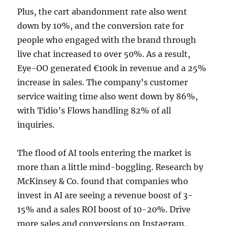
Plus, the cart abandonment rate also went
down by 10%, and the conversion rate for
people who engaged with the brand through
live chat increased to over 50%. As a result,
Eye-OO generated €100k in revenue and a 25%
increase in sales. The company’s customer
service waiting time also went down by 86%,
with Tidio’s Flows handling 82% of all
inquiries.
The flood of AI tools entering the market is
more than a little mind-boggling. Research by
McKinsey & Co. found that companies who
invest in AI are seeing a revenue boost of 3-
15% and a sales ROI boost of 10-20%. Drive
more sales and conversions on Instagram,