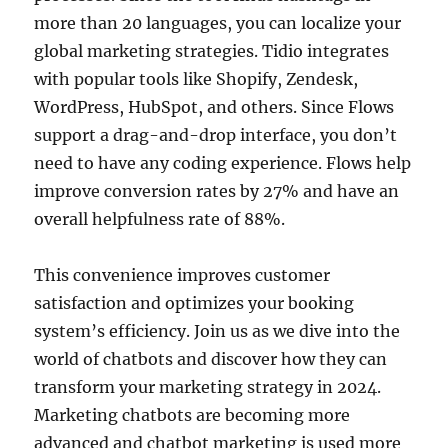
more than 20 languages, you can localize your
global marketing strategies. Tidio integrates
with popular tools like Shopify, Zendesk,
WordPress, HubSpot, and others. Since Flows
support a drag-and-drop interface, you don’t
need to have any coding experience. Flows help
improve conversion rates by 27% and have an
overall helpfulness rate of 88%.
This convenience improves customer
satisfaction and optimizes your booking
system’s efficiency. Join us as we dive into the
world of chatbots and discover how they can
transform your marketing strategy in 2024.
Marketing chatbots are becoming more
advanced and chatbot marketing is used more