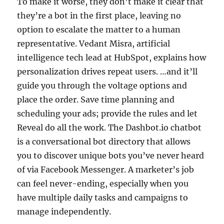
To make it worse, they don’t make it clear that
they’re a bot in the first place, leaving no
option to escalate the matter to a human
representative. Vedant Misra, artificial
intelligence tech lead at HubSpot, explains how
personalization drives repeat users. …and it’ll
guide you through the voltage options and
place the order. Save time planning and
scheduling your ads; provide the rules and let
Reveal do all the work. The Dashbot.io chatbot
is a conversational bot directory that allows
you to discover unique bots you’ve never heard
of via Facebook Messenger. A marketer’s job
can feel never-ending, especially when you
have multiple daily tasks and campaigns to
manage independently.