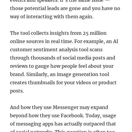
those potential leads are gone and you have no
way of interacting with them again.
The tool collects insights from 25 million
online sources in real time. For example, an AI
customer sentiment analysis tool scans
through thousands of social media posts and
reviews to gauge how people feel about your
brand. Similarly, an image generation tool
creates thumbnails for your videos or product
posts.
And how they use Messenger may expand
beyond how they use Facebook. Today, usage
of messaging apps has actually outpaced that
of social networks. This question is often too