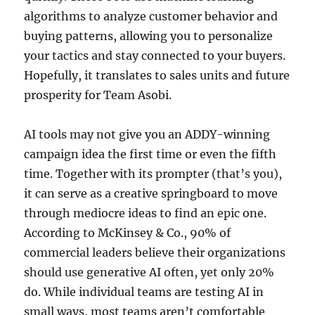
algorithms to analyze customer behavior and
buying patterns, allowing you to personalize
your tactics and stay connected to your buyers.
Hopefully, it translates to sales units and future
prosperity for Team Asobi.
AI tools may not give you an ADDY-winning
campaign idea the first time or even the fifth
time. Together with its prompter (that’s you),
it can serve as a creative springboard to move
through mediocre ideas to find an epic one.
According to McKinsey & Co., 90% of
commercial leaders believe their organizations
should use generative AI often, yet only 20%
do. While individual teams are testing AI in
small ways, most teams aren’t comfortable