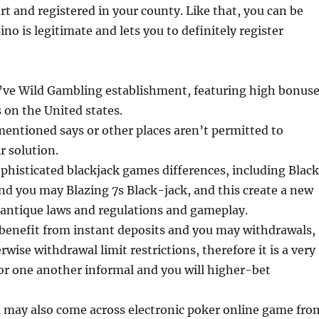
urt and registered in your county. Like that, you can be
ino is legitimate and lets you to definitely register
i’ve Wild Gambling establishment, featuring high bonus
s on the United states.
entioned says or other places aren’t permitted to
ir solution.
phisticated blackjack games differences, including Blac
d you may Blazing 7s Black-jack, and this create a new
 antique laws and regulations and gameplay.
benefit from instant deposits and you may withdrawals,
wise withdrawal limit restrictions, therefore it is a very
for one another informal and you will higher-bet
u may also come across electronic poker online game fro