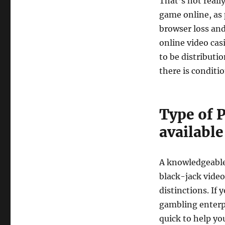
That’s not reall
game online, as 
browser loss and
online video cas
to be distributi
there is conditio
Type of 
available
A knowledgeable 
black-jack vide
distinctions. If
gambling enterpr
quick to help you