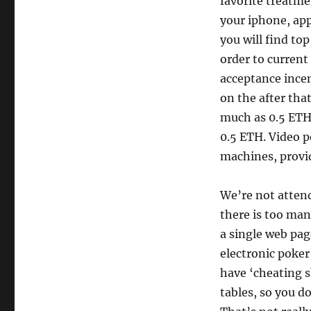
favorite treatme
your iphone, app
you will find to
order to current
acceptance ince
on the after tha
much as 0.5 ETH 
0.5 ETH. Video p
machines, provi
We’re not attend
there is too man
a single web pag
electronic poker
have ‘cheating s
tables, so you d