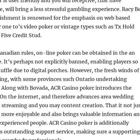
t is user friendly and you will receptive, that have
e, will bring a less stressful gambling experience. Racy B
ishment is renowned for the emphasis on web based
one to’s video poker or vintage types such as Tx Hold
Five Credit Stud.
Canadian rules, on-line poker can be obtained in the an
e. It’s perhaps not explicitly banned, enabling players so
huffle due to digital porches. However, the fresh winds of
ing, with some provinces such Ontario undertaking
 Along with Bovada, ACR Casino poker introduces the
On the internet, and therefore advances area wedding
 streaming and you may content creation. That it not ju
more enjoyable and also brings valuable information a
experienced people. ACR Casino poker is additionally
ts outstanding support service, making sure a supporting