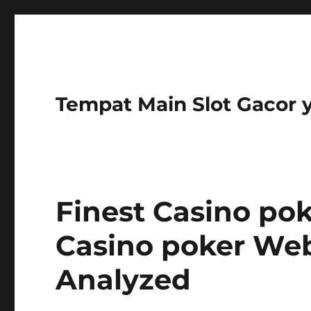
Tempat Main Slot Gacor
Finest Casino pok
Casino poker Web
Analyzed