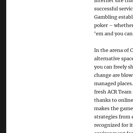
internet site tha
successful servic
Gambling establ
poker – whether 
‘em and you can 
In the arena of 
alternative spac
you can freely s
change are blow
managed places.
fresh ACR Team 
thanks to online
makes the game 
strategies from 
recognized for i