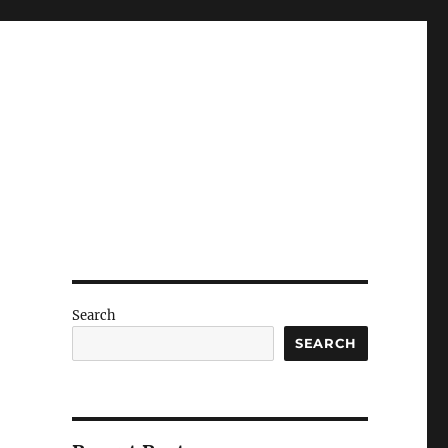
Search
SEARCH