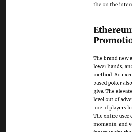
the on the inter
Ethereum
Promoti
The brand new ex
lower hands, and
method. An excel
based poker also
give. The elevat
level out of adve
one of players l
The entire user
moments, and yo