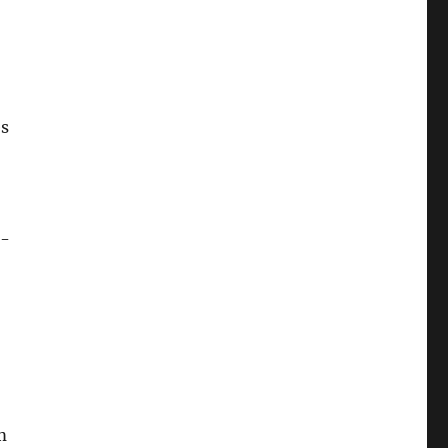
es
k-
m