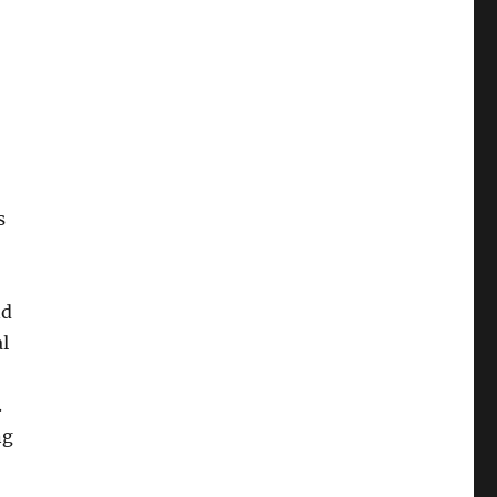
s
nd
l
.
ng