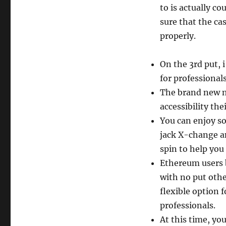
to is actually co
sure that the cas
properly.
On the 3rd put, 
for professional
The brand new m
accessibility the
You can enjoy so
jack X-change an
spin to help you
Ethereum users 
with no put other
flexible option 
professionals.
At this time, yo