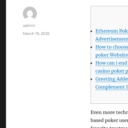
Author
admin
Ethereum Poke
Posted
March 19, 2025
Advertisemen
on
How to choose
poker Website
How can i end
casino poker p
Greeting Add
Complement In
Even more techn
based poker user