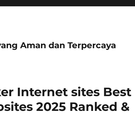
 yang Aman dan Terpercaya
er Internet sites Best
sites 2025 Ranked &