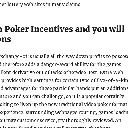
net lottery web sites in many claims.
 Poker Incentives and you will
ons
change-of is usually all the way down profits to posses
 therefore adds a danger-award ability for the games
lent derivative out of Jacks otherwise Best, Extra Web
 provides high earnings for certain type of five-of-a-ki
ed advantages for these particular hands put an additiona
nture and you can challenge, so it is a popular certainly
ooking to liven up the new traditional video poker format
 experience, surrounding webpages routing, games loadi
u may customer service, try thoroughly reviewed. An