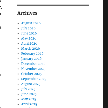
n
,
Archives
n
August 2026
s
July 2026
June 2026
May 2026
April 2026
March 2026
February 2026
January 2026
December 2025
November 2025
October 2025
n
September 2025
August 2025
July 2025
June 2025
May 2025
April 2025