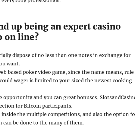
 everybody professionals.
nd up being an expert casino
 on line?
ially dispose of no less than one notes in exchange for
you want.
web based poker video game, since the name means, rule
could wager is limited to your sized the newest cooking
e opportunity and you can great bonuses, SlotsandCasin
ection for Bitcoin participants.
 inside the multiple competitions, and also the option fo
n can be done to the many of them.