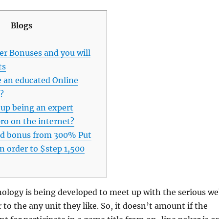
Blogs
r Bonuses and you will
ts
 an educated Online
?
 up being an expert
ro on the internet?
ed bonus from 300% Put
 order to $step 1,500
ology is being developed to meet up with the serious w
 to the any unit they like. So, it doesn’t amount if the