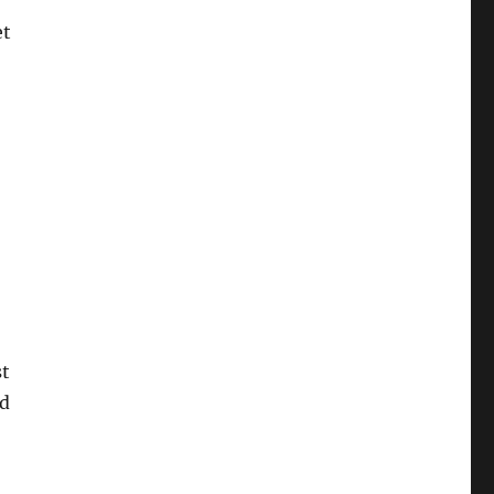
et
st
nd