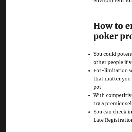
environment for
How to e
poker pro
You could potent
other people if 
Pot-limitation 
that matter you 
pot.
With competitiv
try a premier sel
You can check in
Late Registratio