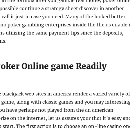
y in the formula after you gamble real money poker onlin
possible continue a strategy sheet discover in another
 call it just in case you need. Many of the looked better
ino poker gambling enterprises inside the the us enable i
ons utilizing the same payment tips since the deposits,
ns.
Poker Online game Readily
blackjack web sites in america render a varied variety of
o game, along with classic games and you may interestin
 you have perhaps not played from the an american
ise on the internet, let us assures your that it’s easy an
 start. The first action is to choose an on-line casino on