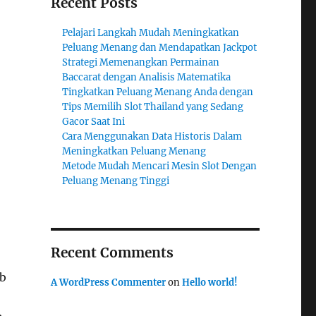
Recent Posts
Pelajari Langkah Mudah Meningkatkan
Peluang Menang dan Mendapatkan Jackpot
Strategi Memenangkan Permainan
Baccarat dengan Analisis Matematika
Tingkatkan Peluang Menang Anda dengan
Tips Memilih Slot Thailand yang Sedang
Gacor Saat Ini
Cara Menggunakan Data Historis Dalam
Meningkatkan Peluang Menang
Metode Mudah Mencari Mesin Slot Dengan
Peluang Menang Tinggi
Recent Comments
eb
A WordPress Commenter
on
Hello world!