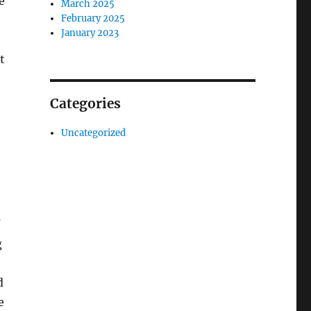
e
March 2025
February 2025
January 2023
t
Categories
Uncategorized
g
d
e