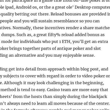
nt for participate in a game title from on-line poker is o
le ipad, Android os, or the a great ole’ Desktop computer
p quality betting out there. Reload bonuses are provided i
 people and you will sustain resemblance so you can
ntives.
Normally, these incentives render a share matche
t dumps. Such as, a great fifty% reload added bonus as
mode for individuals who put 1 ETH, you’ll get an extra
oker brings together parts of antique poker and slot
ding an alternative and you may enjoyable sense.
ing get into detail from approach within blog post, and
y subjects to cover with regard in order to video poker o
e. Although it may look challenging in the beginning,
 method is tend to easy. Casino team are more easy that
heets’ from the hosts than simply during the blackjack
on’t always need to learn all moves because of the center.